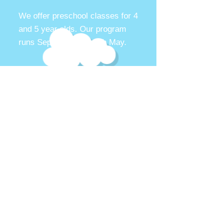
We offer preschool classes for
4
and 5 year olds. Our program
runs September through May.
More Details
Contact us
Now enrolling for the
2026-2027
preschool year. Contact us for more
information regarding our waiting
list
Contact us