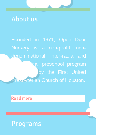
About us
Founded in 1971, Open Door
Nursery is a non-profit, non-
denominational, inter-racial and
non-political preschool program
sponsored by the First United
Presbyterian Church of Houston.
Read more
Programs