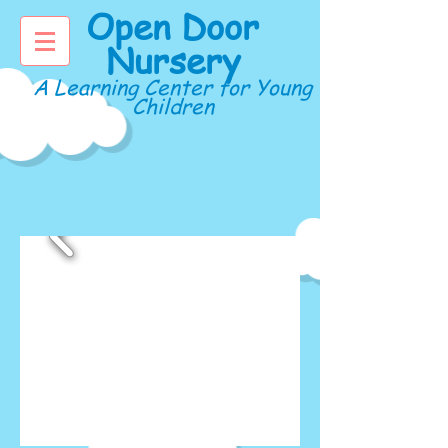
Open Door
Nursery
A Learning Center for Young
Children